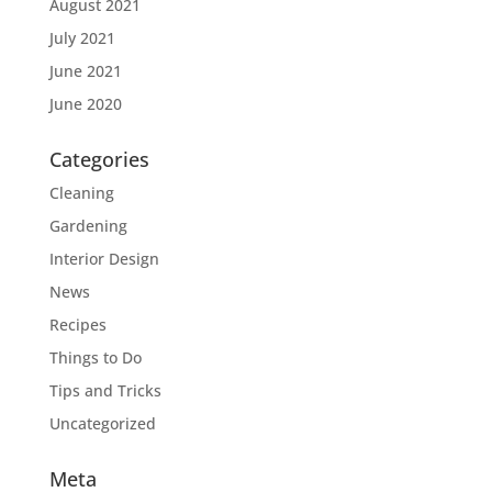
August 2021
July 2021
June 2021
June 2020
Categories
Cleaning
Gardening
Interior Design
News
Recipes
Things to Do
Tips and Tricks
Uncategorized
Meta