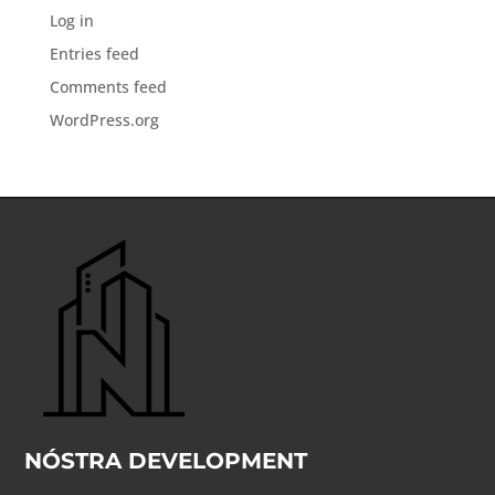
Log in
Entries feed
Comments feed
WordPress.org
NÓSTRA DEVELOPMENT