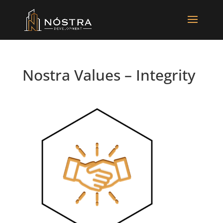
Nostra Values – Integrity