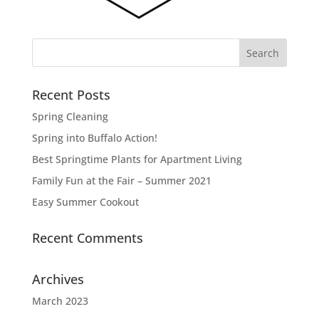
Recent Posts
Spring Cleaning
Spring into Buffalo Action!
Best Springtime Plants for Apartment Living
Family Fun at the Fair – Summer 2021
Easy Summer Cookout
Recent Comments
Archives
March 2023