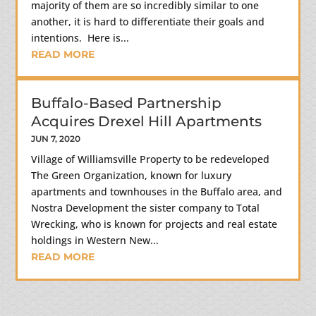
majority of them are so incredibly similar to one
another, it is hard to differentiate their goals and
intentions. Here is...
READ MORE
Buffalo-Based Partnership
Acquires Drexel Hill Apartments
JUN 7, 2020
Village of Williamsville Property to be redeveloped
The Green Organization, known for luxury
apartments and townhouses in the Buffalo area, and
Nostra Development the sister company to Total
Wrecking, who is known for projects and real estate
holdings in Western New...
READ MORE