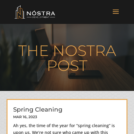
THE NOSTRA
POST
Spring Cleaning
MAR 16, 2023
Ah yes, the time of the year for “spring cleaning” is
upon us. We’re not sure who came up with this