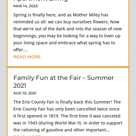
MAR 14, 2023
Spring is finally here, and as Mother Miley has
reminded us all: we can buy ourselves flowers. Now
that we’re out of the dark and into the season of new
beginnings, you may be looking for a way to liven up
your living space and embrace what spring has to
offer....
READ MORE
Family Fun at the Fair – Summer
2021
AUG 10, 2021
The Erie County Fair is finally back this Summer! The
Erie County Fair has only been cancelled twice since
it first opened in 1819. The first time it was canceled
was in 1943 (during World War II) in order to support
the rationing of gasoline and other important...