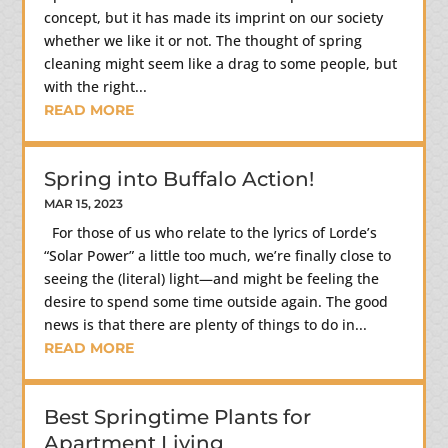
concept, but it has made its imprint on our society
whether we like it or not. The thought of spring
cleaning might seem like a drag to some people, but
with the right...
READ MORE
Spring into Buffalo Action!
MAR 15, 2023
For those of us who relate to the lyrics of Lorde’s
“Solar Power” a little too much, we’re finally close to
seeing the (literal) light—and might be feeling the
desire to spend some time outside again. The good
news is that there are plenty of things to do in...
READ MORE
Best Springtime Plants for
Apartment Living