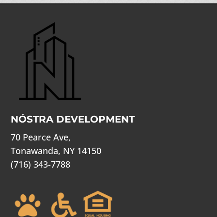
NÓSTRA DEVELOPMENT
70 Pearce Ave,
Tonawanda, NY 14150
(716) 343-7788