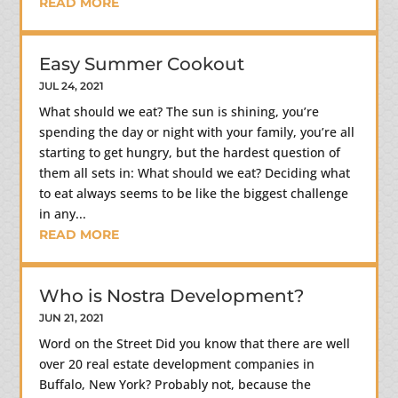
READ MORE
Easy Summer Cookout
JUL 24, 2021
What should we eat? The sun is shining, you’re
spending the day or night with your family, you’re all
starting to get hungry, but the hardest question of
them all sets in: What should we eat? Deciding what
to eat always seems to be like the biggest challenge
in any...
READ MORE
Who is Nostra Development?
JUN 21, 2021
Word on the Street Did you know that there are well
over 20 real estate development companies in
Buffalo, New York? Probably not, because the